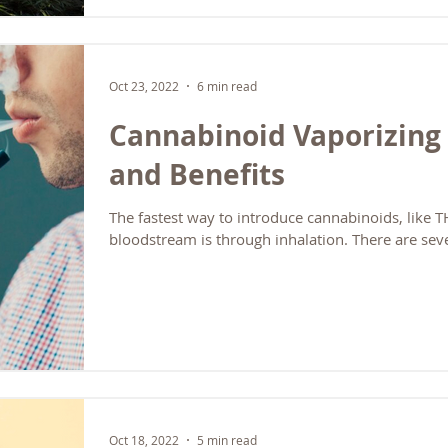
themselves) These companies only sell their own
typically offer deep expertise on their specific fo
You must work with multiple suppliers if you want
B2B Wholesale Aggregators These companies purc
Oct 23, 2022
6 min read
bulk directly from multi
Cannabinoid Vaporizing 
and Benefits
The fastest way to introduce cannabinoids, like 
bloodstream is through inhalation. There are seve
Oct 18, 2022
5 min read