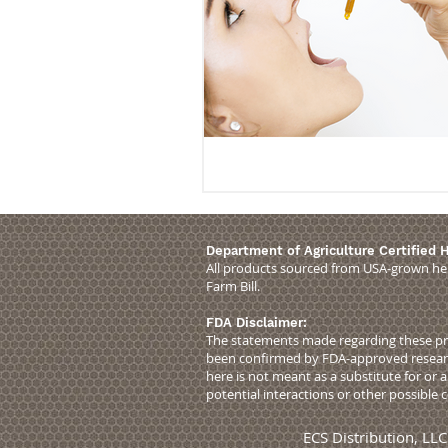
Department of Agriculture Certified
All products sourced from USA-grown hem
Farm Bill.
FDA Disclaimer:
The statements made regarding these pro
been confirmed by FDA-approved research
here is not meant as a substitute for or 
potential interactions or other possible
ECS Distribution, 