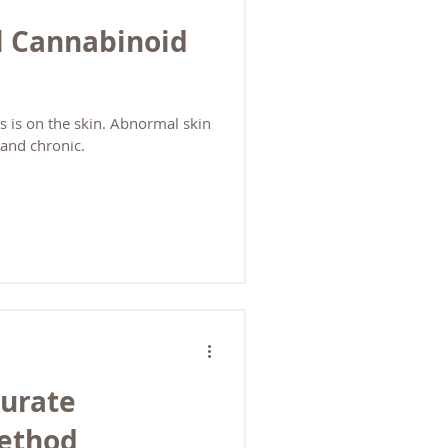
l Cannabinoid
 is on the skin. Abnormal skin
and chronic.
curate
Method