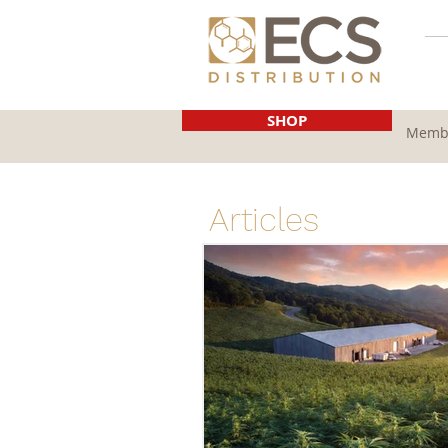
SHOP
Membe
Articles