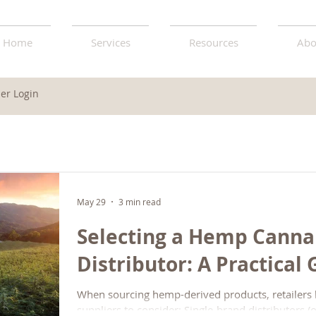
Home
Services
Resources
Abo
r Login
May 29
3 min read
Selecting a Hemp Canna
Distributor: A Practical
When sourcing hemp-derived products, retailers
suppliers to consider: Single-brand distributors 