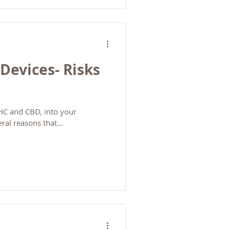
 branded products. They
rmulations but limited selection.
 variety. Master Distributors /
hase high-quality products in
Devices- Risks
THC and CBD, into your
ral reasons that...