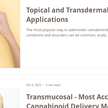
Topical and Transderma
Applications
The most popular way to administer cannabinoids
conditions and disorders can be common, acute, 
Oct 3, 2022
4 min read
Transmucosal - Most Ac
Cannabinoid Delivery 