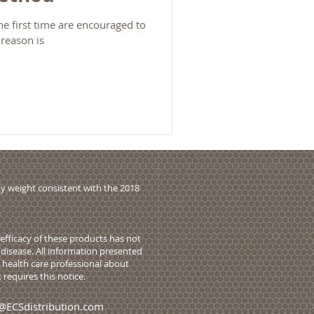
e first time are encouraged to
 reason is
y weight consistent with the 2018
fficacy of these products has not
disease. All information presented
r health care professional about
requires this notice.
@ECSdistribution.com