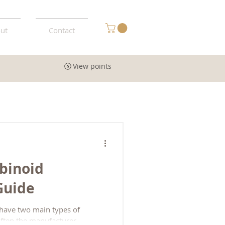
ut
Contact
View points
binoid
 Guide
 have two main types of
(often the manufacturer