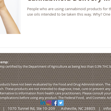
People who are using cannabinoid products for th
use oils intended to be taken this way. Why? One
 Hemp:
p certified by the Department of Agriculture as being less than 0.3% THC b
ducts have not been evaluated by the Food and Drug Administration. The e
. These products are not intended to diagnose, treat, cure or prevent any 
alternative to information from health care practitioners. Please consult you
 complications before using any product. The Federal
Food,
and Cosmetic Act 
LLC | 1070 Tunnel Rd, Ste 10-209 Asheville, NC 28805 |
info